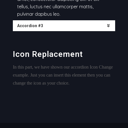
tellus, luctus nec ullamcorper mattis,
pulvinar dapibus leo.
Accordion #3
Icon Replacement
In this part, we have shown our accordion Icon Change
example. Just you can insert this element then you can
change the icon as your choice.