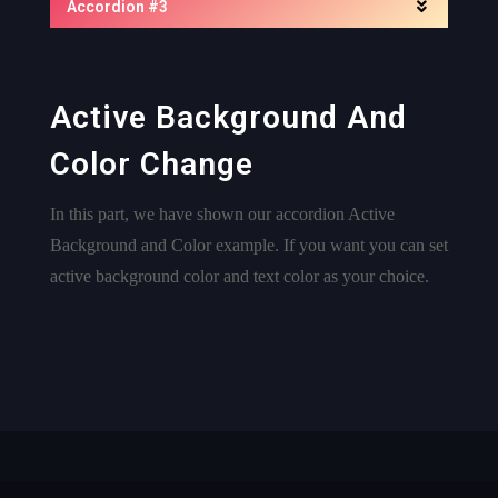
Accordion #3
Active Background And
Color Change
In this part, we have shown our accordion Active
Background and Color example. If you want you can set
active background color and text color as your choice.