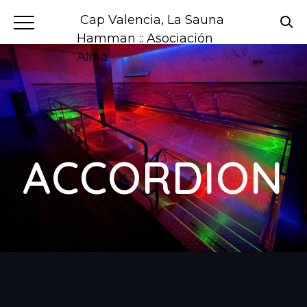
Cap Valencia, La Sauna
Hamman :: Asociación
Alina
ACCORDION