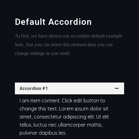
Default Accordion
At first, we have shown our accordion default example
here. Just you can insert this element then you can
change settings as you need.
Accordion #1
I am item content. Click edit button to
change this text. Lorem ipsum dolor sit
amet, consectetur adipiscing elit. Ut elit
tellus, luctus nec ullamcorper mattis,
pulvinar dapibus leo.