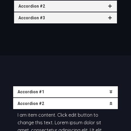
Accordion #2
Accordion #3
Accordion #1
Accordion #2
I am item content. Click edit button to
change this text. Lorem ipsum dolor sit
amet, consectetur adipiscing elit. Ut elit