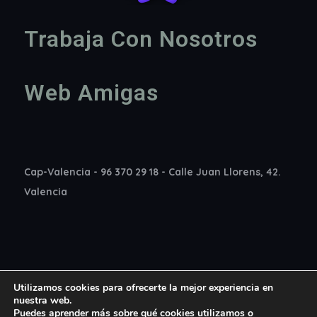
Trabaja Con Nosotros
Web Amigas
Cap-Valencia - 96 370 29 18 - Calle Juan Llorens, 42.
Valencia
Utilizamos cookies para ofrecerte la mejor experiencia en
nuestra web.
Puedes aprender más sobre qué cookies utilizamos o