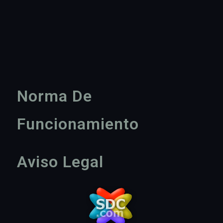
Norma De
Funcionamiento
Aviso Legal