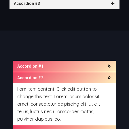
Accordion #3
Accordion #1
Accordion #2
I am item content. Click edit button to
change this text. Lorem ipsum dolor sit
amet, consectetur adipiscing elit. Ut elit
tellus, luctus nec ullamcorper mattis,
pulvinar dapibus leo.