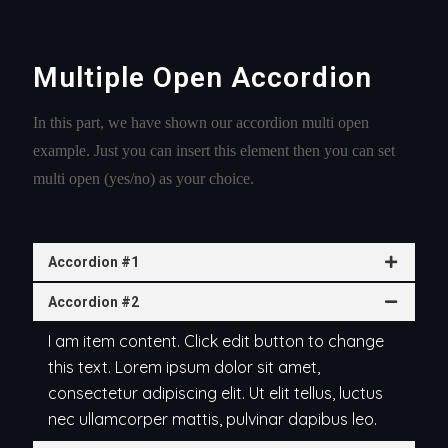
Multiple Open Accordion
In this part, we have shown our accordion multi open
example. Just you can insert this element then you can set
multi open (yes/no) as your choice.
Accordion #1
Accordion #2
I am item content. Click edit button to change
this text. Lorem ipsum dolor sit amet,
consectetur adipiscing elit. Ut elit tellus, luctus
nec ullamcorper mattis, pulvinar dapibus leo.